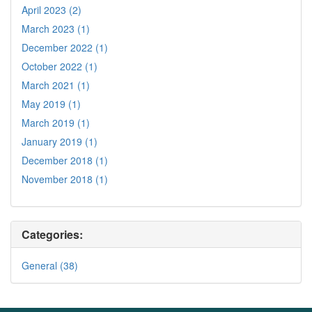
April 2023 (2)
March 2023 (1)
December 2022 (1)
October 2022 (1)
March 2021 (1)
May 2019 (1)
March 2019 (1)
January 2019 (1)
December 2018 (1)
November 2018 (1)
Categories:
General (38)