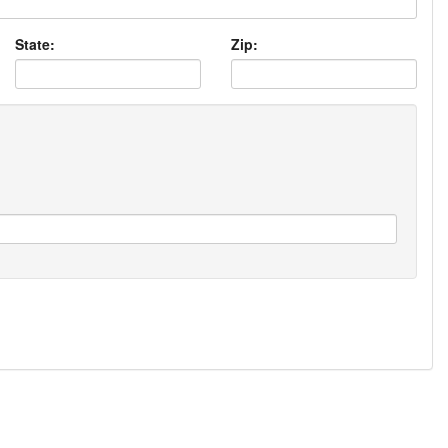
State:
Zip: