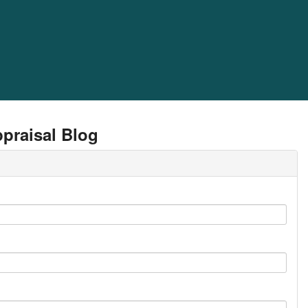
praisal Blog