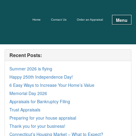
Menu
Home
Contact Us
Order an Appraisal
Recent Posts:
Summer 2026 is flying
Happy 250th Independence Day!
6 Easy Ways to Increase Your Home’s Value
Memorial Day 2026
Appraisals for Bankruptcy Filing
Trust Appraisals
Preparing for your house appraisal
Thank you for your business!
Connecticut’s Housing Market – What to Expect?