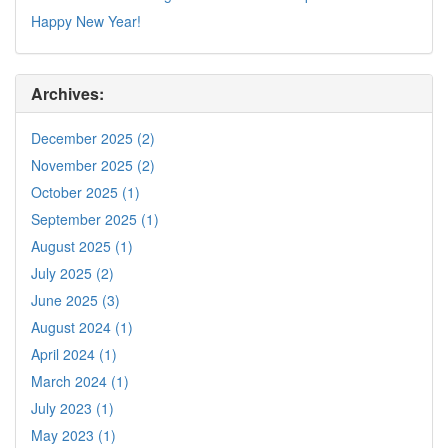
Happy New Year!
Archives:
December 2025 (2)
November 2025 (2)
October 2025 (1)
September 2025 (1)
August 2025 (1)
July 2025 (2)
June 2025 (3)
August 2024 (1)
April 2024 (1)
March 2024 (1)
July 2023 (1)
May 2023 (1)