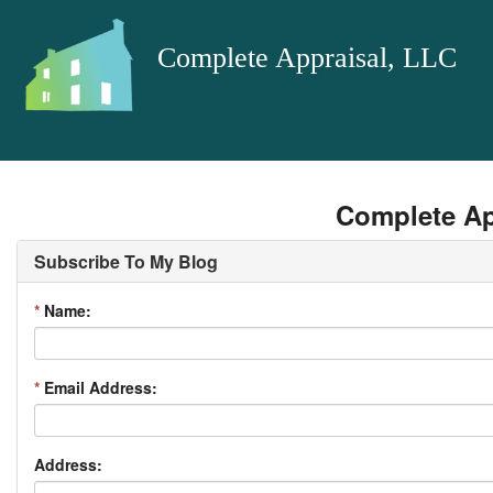
Complete Appraisal, LLC
Complete Ap
Subscribe To My Blog
*
Name:
*
Email Address:
Address: