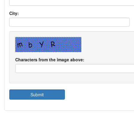
City:
Characters from the image above: