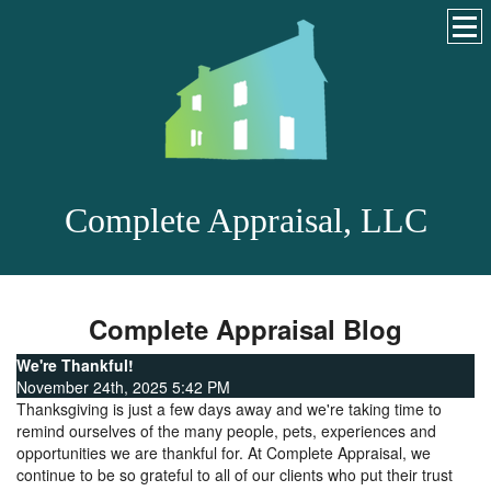
Complete Appraisal, LLC
Complete Appraisal Blog
We're Thankful!
November 24th, 2025 5:42 PM
Thanksgiving is just a few days away and we're taking time to
remind ourselves of the many people, pets, experiences and
opportunities we are thankful for. At Complete Appraisal, we
continue to be so grateful to all of our clients who put their trust