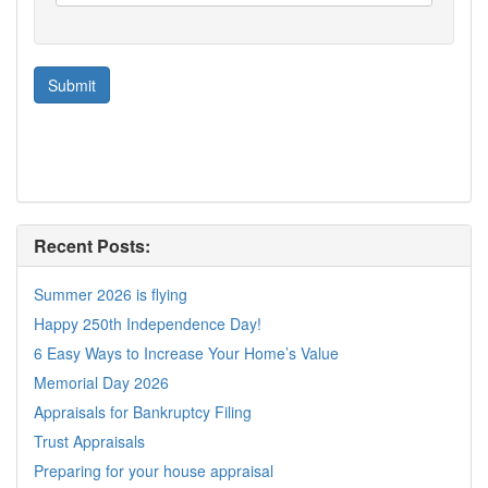
Recent Posts:
Summer 2026 is flying
Happy 250th Independence Day!
6 Easy Ways to Increase Your Home’s Value
Memorial Day 2026
Appraisals for Bankruptcy Filing
Trust Appraisals
Preparing for your house appraisal