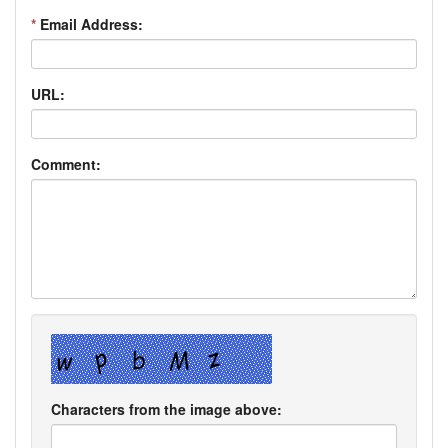
*
Email Address:
URL:
Comment:
Characters from the image above: