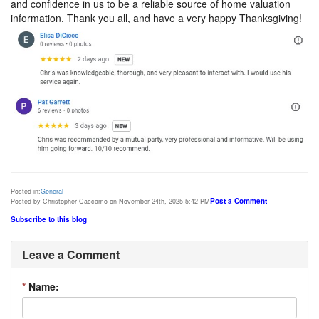
and confidence in us to be a reliable source of home valuation
information. Thank you all, and have a very happy Thanksgiving!
Posted in:
General
Post a Comment
Posted by Christopher Caccamo on November 24th, 2025 5:42 PM
Subscribe to this blog
Leave a Comment
*
Name: