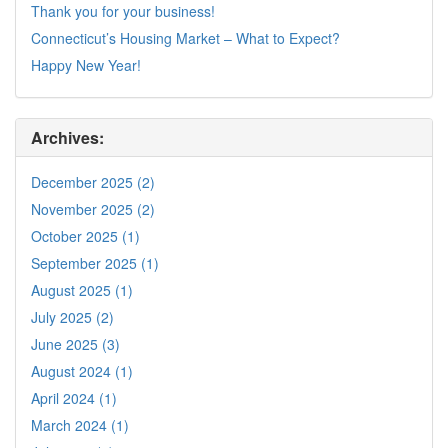
Thank you for your business!
Connecticut’s Housing Market – What to Expect?
Happy New Year!
Archives:
December 2025 (2)
November 2025 (2)
October 2025 (1)
September 2025 (1)
August 2025 (1)
July 2025 (2)
June 2025 (3)
August 2024 (1)
April 2024 (1)
March 2024 (1)