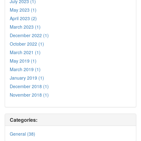
July 2023 (1)
May 2023 (1)
April 2023 (2)
March 2023 (1)
December 2022 (1)
October 2022 (1)
March 2021 (1)
May 2019 (1)
March 2019 (1)
January 2019 (1)
December 2018 (1)
November 2018 (1)
Categories:
General (38)